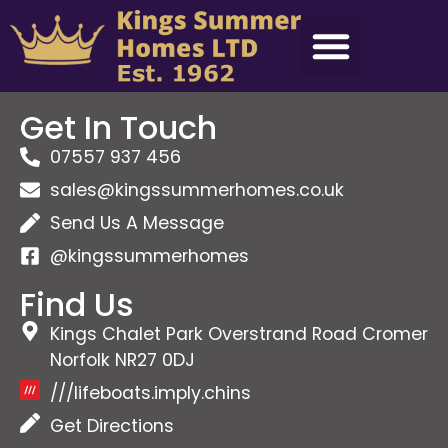
Get In Touch
07557 937 456
sales@kingssummerhomes.co.uk
Send Us A Message
@kingssummerhomes
Find Us
Kings Chalet Park Overstrand Road Cromer
Norfolk NR27 0DJ
///lifeboats.imply.chins
Get Directions