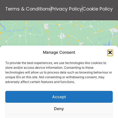
Terms & Conditions
Privacy Policy
Cookie Policy
Manage Consent
Click to accept marketing cookies and
To provide the best experiences, we use technologies like cookies to
enable this content
store and/or access device information. Consenting to these
technologies will allow us to process data such as browsing behaviour or
unique IDs on this site. Not consenting or withdrawing consent, may
adversely affect certain features and functions.
Accept
Deny
KING'S SUMMER HOMES LIMITED - Bankside 300 Peachman
Way, Broadland Business Park, Norwich, Norfolk, England,