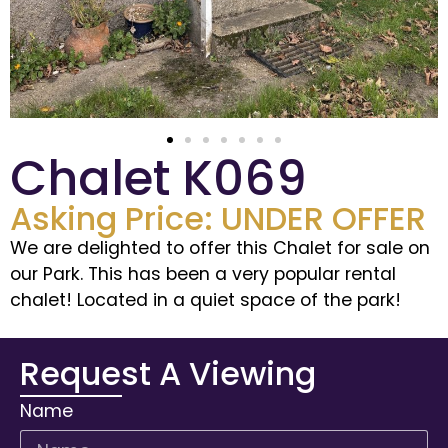
Chalet K069
Asking Price: UNDER OFFER
We are delighted to offer this Chalet for sale on
our Park. This has been a very popular rental
chalet! Located in a quiet space of the park!
Request A Viewing
Name