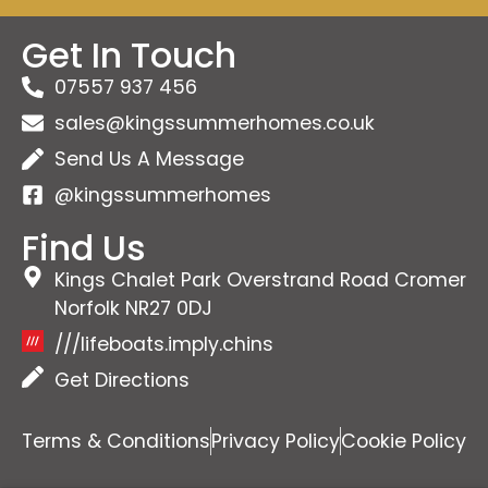
Get In Touch
07557 937 456
sales@kingssummerhomes.co.uk
Send Us A Message
@kingssummerhomes
Find Us
Kings Chalet Park Overstrand Road Cromer
Norfolk NR27 0DJ
///lifeboats.imply.chins
Get Directions
Terms & Conditions
Privacy Policy
Cookie Policy