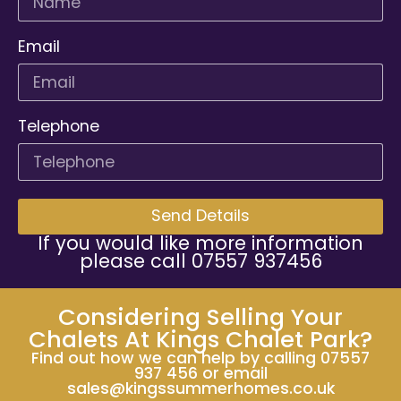
Email
Telephone
Send Details
If you would like more information
please call 07557 937456
Considering Selling Your
Chalets At Kings Chalet Park?
Find out how we can help by calling 07557
937 456 or email
sales@kingssummerhomes.co.uk