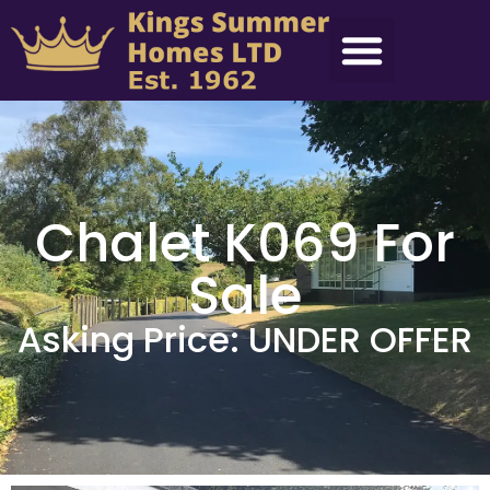
Chalet K069 For
Sale
Asking Price: UNDER OFFER