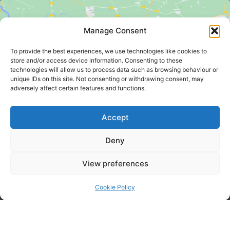
Manage Consent
To provide the best experiences, we use technologies like cookies to
store and/or access device information. Consenting to these
technologies will allow us to process data such as browsing behaviour or
Click to accept marketing cookies and
unique IDs on this site. Not consenting or withdrawing consent, may
enable this content
adversely affect certain features and functions.
Accept
Deny
View preferences
KING'S SUMMER HOMES LIMITED - Bankside 300 Peachman
Way, Broadland Business Park, Norwich, Norfolk, England,
Cookie Policy
NR7 0LB - Company No: 00680644 - Registered In
England & Wales
Website Built And Managed By Designtec Web Design